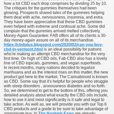
how a lot CBD each drop comprises by dividing 25 by 10.
The critiques for the gummies themselves had been
reatment With Lenalidomide For Multiple Myeloma.
glowing. Prospects shared tales of the gummies helping
them deal with ache, nervousness, insomnia, and extra.
They have been appreciative that these CBD gummies
even helped with extreme and continual ache. Some did
complain that the gummies arrived melted collectively.
Money-Again Guarantee: FAB offers all of its clients a 30-
day money-again assure on all of its merchandise.
ve Affords In Our Online
https://cbdplus.blogspot.com/2020/02/can-you-buy-
cbd-in-vermont.html
is an ideal possibility for patrons
who're making an attempt CBD merchandise for the very
 Leuprolide Monotherapy For Prostate Cancer
first time. On high of CBD oils, Fab CBD also has a lovely
line of CBD topicals, gummies, and vegan superfoods.
In recent months, many nations decided to legalize
marihuana and as the interest rises on this matter, the new
in By FDA As soon as Again
product got here to the market. The Cannabinoid is known
as CBD. Some say that it's helpful for people who struggle
with sleep disorders , anxiousness diabetes and so forth.
So, we determined to get to the bottom of this, offering you
detailed analysis about what exactly the CBD oils include,
ners
how to use it and most significantly is it safe and legal to
take action. As well as, we will provide you with our Top 6
 Food And Drug Administrationapproved Therapies For Zits
CBD products and a guide to be sure to take advantage of
appropriate buy. In
The Hashish Expo
are already