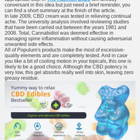
conversant in this idea but just need a brief reminder, you
ustment Technique For Transplant
can find a short summary at the finish of the article.
In late 2009, CBD cream was tested in relieving continual
t.com
ache. The university analysis involved reviewing studies
that have been carried out between the years 1981 and
 Accutane 15mg Online Nostril Legit
2008. Total, Cannabidiol was deemed effective in
managing spine inflammation without causing adversarial
unwanted side effects.
resectable Hepatocellular Carcinoma
All of Populum's products make the most of excessive-
quality elements and are completely tested. And in case
 Effects
you like a bit of cooling motion in your topicals, this one is
likely to be a good choice. Although the CBD potency is
very low, this gel absorbs really well into skin, leaving zero
greasy residue.
e'
 REVLIMID® For Newly Diagnosed Multiple Myeloma In Chi
prescription Medication 2018