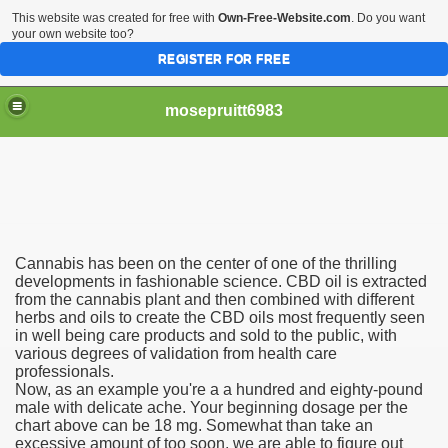
This website was created for free with
Own-Free-Website.com
. Do you want
your own website too?
REGISTER FOR FREE
mosepruitt6983
 In United States, Cheap No Rx Required Дислексија Фор
Cannabis has been on the center of one of the thrilling
developments in fashionable science. CBD oil is extracted
from the cannabis plant and then combined with different
herbs and oils to create the CBD oils most frequently seen
on 2003, No. 05
in well being care products and sold to the public, with
various degrees of validation from health care
professionals.
Now, as an example you're a a hundred and eighty-pound
eric Nexavar In India
male with delicate ache. Your beginning dosage per the
chart above can be 18 mg. Somewhat than take an
excessive amount of too soon, we are able to figure out