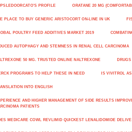
PSLEDOORCATO'S PROFILE
ORATANE 20 MG (COMFORTAB
E PLACE TO BUY GENERIC ARISTOCORT ON-LINE IN UK
FI
OBAL POULTRY FEED ADDITIVES MARKET 2019
COMBATIN
DUCED AUTOPHAGY AND STEMNESS IN RENAL CELL CARCINOMA
LTREXONE 50 MG. TRUSTED ONLINE NALTREXONE
DRUGS 
RCK PROGRAMS TO HELP THESE IN NEED
IS VIVITROL A
ANSLATION INTO ENGLISH
PERIENCE AND HIGHER MANAGE­MENT OF SIDE RESULTS IMPROV
RCINOMA PATIENTS
ES MEDICARE COWL REVLIMID QUICKEST LENALIDOMIDE DELIV