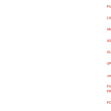
PU
LA
AM
AS
OU
UP
شی
FU
P
PO