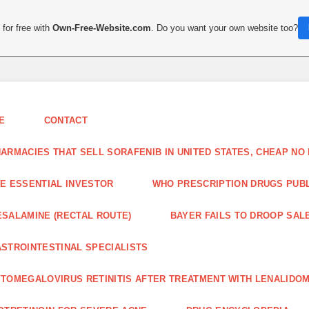
for free with
Own-Free-Website.com
. Do you want your own website too?
E
CONTACT
ARMACIES THAT SELL SORAFENIB IN UNITED STATES, CHEAP N
E ESSENTIAL INVESTOR
WHO PRESCRIPTION DRUGS PUBLI
SALAMINE (RECTAL ROUTE)
BAYER FAILS TO DROOP SALE
STROINTESTINAL SPECIALISTS
TOMEGALOVIRUS RETINITIS AFTER TREATMENT WITH LENALIDOM