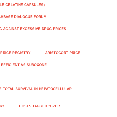
LE GELATINE CAPSULES)
SHBASE DIALOGUE FORUM
G AGAINST EXCESSIVE DRUG PRICES
PRICE REGISTRY
ARISTOCORT PRICE
S EFFICIENT AS SUBOXONE
E TOTAL SURVIVAL IN HEPATOCELLULAR
ERY
POSTS TAGGED "OVER