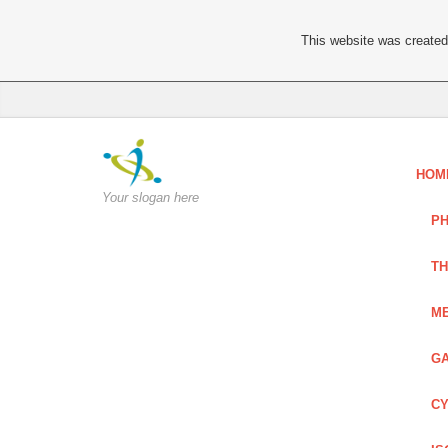
This website was created 
HOM
Your slogan here
PH
TH
ME
GA
CY