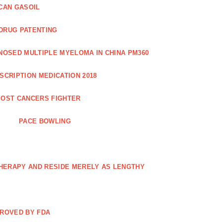
CAN GASOIL
 DRUG PATENTING
NOSED MULTIPLE MYELOMA IN CHINA PM360
SCRIPTION MEDICATION 2018
OST CANCERS FIGHTER
PACE BOWLING
THERAPY AND RESIDE MERELY AS LENGTHY
PROVED BY FDA