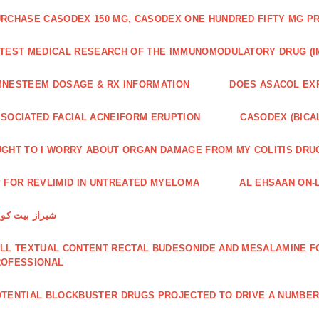
RCHASE CASODEX 150 MG, CASODEX ONE HUNDRED FIFTY MG P
TEST MEDICAL RESEARCH OF THE IMMUNOMODULATORY DRUG (I
NESTEEM DOSAGE & RX INFORMATION
DOES ASACOL EX
SOCIATED FACIAL ACNEIFORM ERUPTION
CASODEX (BICA
GHT TO I WORRY ABOUT ORGAN DAMAGE FROM MY COLITIS DRU
 FOR REVLIMID IN UNTREATED MYELOMA
AL EHSAAN ON-L
راز بیت کویین
LL TEXTUAL CONTENT RECTAL BUDESONIDE AND MESALAMINE FO
ROFESSIONAL
TENTIAL BLOCKBUSTER DRUGS PROJECTED TO DRIVE A NUMBE