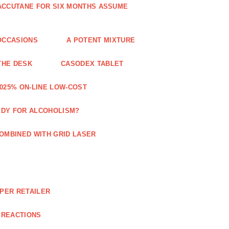
 ACCUTANE FOR SIX MONTHS ASSUME
OCCASIONS
A POTENT MIXTURE
THE DESK
CASODEX TABLET
025% ON-LINE LOW-COST
EDY FOR ALCOHOLISM?
OMBINED WITH GRID LASER
APER RETAILER
 REACTIONS