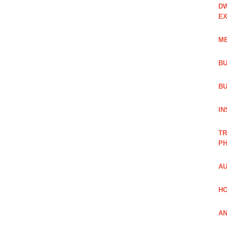
DW
EX
ME
BU
BU
IN
TR
PH
AU
HO
AN