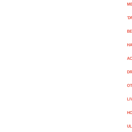
ME
'D
BE
H
AC
DR
OT
LI
H
UL