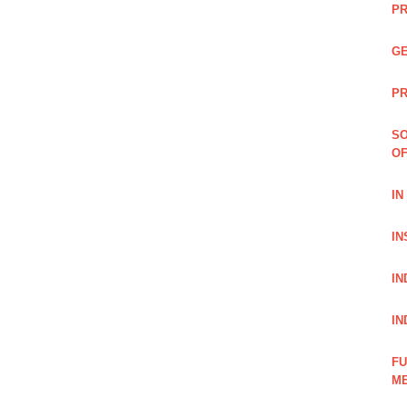
PR
GE
PR
SO
OF
IN
IN
IN
IN
FU
ME