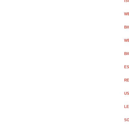
IS
WE
BI
WE
BI
ES
RE
US
LE
SO