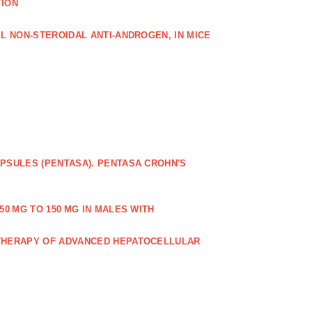
TION
L NON‐STEROIDAL ANTI‐ANDROGEN, IN MICE
PSULES (PENTASA). PENTASA CROHN'S
50 MG TO 150 MG IN MALES WITH
 THERAPY OF ADVANCED HEPATOCELLULAR