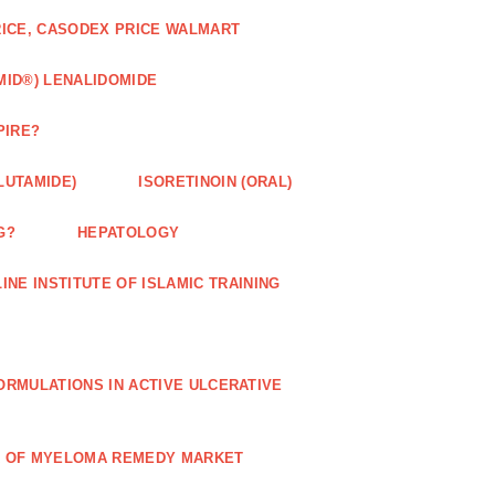
RICE, CASODEX PRICE WALMART
MID®) LENALIDOMIDE
PIRE?
LUTAMIDE)
ISORETINOIN (ORAL)
G?
HEPATOLOGY
INE INSTITUTE OF ISLAMIC TRAINING
RMULATIONS IN ACTIVE ULCERATIVE
R OF MYELOMA REMEDY MARKET