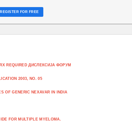
REGISTER FOR FREE
O RX REQUIRED ДИСЛЕКСИЈА ФОРУМ
CATION 2003, NO. 05
S OF GENERIC NEXAVAR IN INDIA
IDE FOR MULTIPLE MYELOMA.