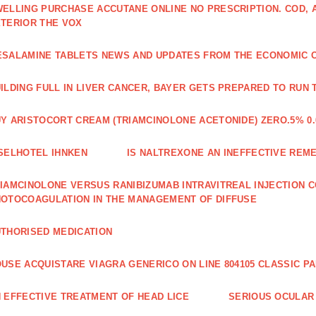
ELLING PURCHASE ACCUTANE ONLINE NO PRESCRIPTION. COD,
TERIOR THE VOX
SALAMINE TABLETS NEWS AND UPDATES FROM THE ECONOMIC 
ILDING FULL IN LIVER CANCER, BAYER GETS PREPARED TO RUN 
Y ARISTOCORT CREAM (TRIAMCINOLONE ACETONIDE) ZERO.5% 0.
SELHOTEL IHNKEN
IS NALTREXONE AN INEFFECTIVE REM
IAMCINOLONE VERSUS RANIBIZUMAB INTRAVITREAL INJECTION C
OTOCOAGULATION IN THE MANAGEMENT OF DIFFUSE
THORISED MEDICATION
USE ACQUISTARE VIAGRA GENERICO ON LINE 804105 CLASSIC P
 EFFECTIVE TREATMENT OF HEAD LICE
SERIOUS OCULAR