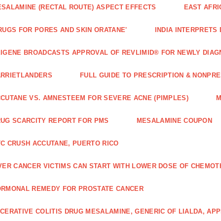
SALAMINE (RECTAL ROUTE) ASPECT EFFECTS
EAST AFRI
RUGS FOR PORES AND SKIN ORATANE'
INDIA INTERPRETS
IGENE BROADCASTS APPROVAL OF REVLIMID® FOR NEWLY DIAG
ARRIETLANDERS
FULL GUIDE TO PRESCRIPTION & NONPRE
CUTANE VS. AMNESTEEM FOR SEVERE ACNE (PIMPLES)
M
UG SCARCITY REPORT FOR PMS
MESALAMINE COUPON
C CRUSH ACCUTANE, PUERTO RICO
VER CANCER VICTIMS CAN START WITH LOWER DOSE OF CHEMO
ORMONAL REMEDY FOR PROSTATE CANCER
CERATIVE COLITIS DRUG MESALAMINE, GENERIC OF LIALDA, AP