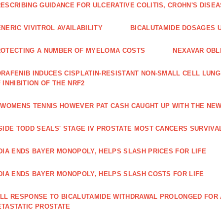
ESCRIBING GUIDANCE FOR ULCERATIVE COLITIS, CROHN'S DISE
NERIC VIVITROL AVAILABILITY
BICALUTAMIDE DOSAGES U
OTECTING A NUMBER OF MYELOMA COSTS
NEXAVAR OBLI
RAFENIB INDUCES CISPLATIN‑RESISTANT NON‑SMALL CELL LUN
 INHIBITION OF THE NRF2
 WOMENS TENNIS HOWEVER PAT CASH CAUGHT UP WITH THE NE
SIDE TODD SEALS' STAGE IV PROSTATE MOST CANCERS SURVIVA
DIA ENDS BAYER MONOPOLY, HELPS SLASH PRICES FOR LIFE
DIA ENDS BAYER MONOPOLY, HELPS SLASH COSTS FOR LIFE
LL RESPONSE TO BICALUTAMIDE WITHDRAWAL PROLONGED FOR A
TASTATIC PROSTATE