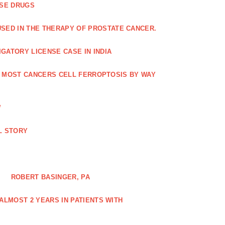
ASE DRUGS
SED IN THE THERAPY OF PROSTATE CANCER.
GATORY LICENSE CASE IN INDIA
G MOST CANCERS CELL FERROPTOSIS BY WAY
W
L STORY
ROBERT BASINGER, PA
LMOST 2 YEARS IN PATIENTS WITH