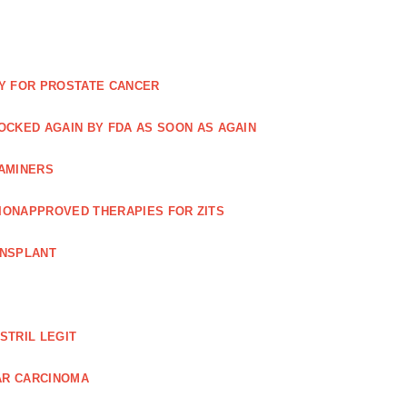
Y FOR PROSTATE CANCER
NOCKED AGAIN BY FDA AS SOON AS AGAIN
XAMINERS
TIONAPPROVED THERAPIES FOR ZITS
ANSPLANT
STRIL LEGIT
AR CARCINOMA