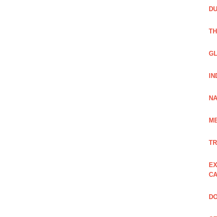
DU
TH
GL
IN
NA
ME
TR
EX
CA
DO