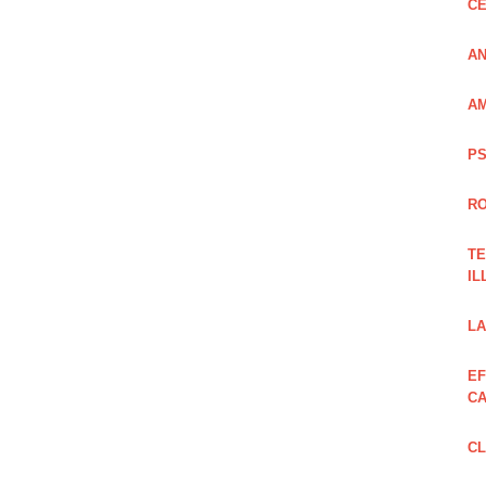
CE
AN
AM
PS
RO
TE
IL
LA
EF
CA
CL