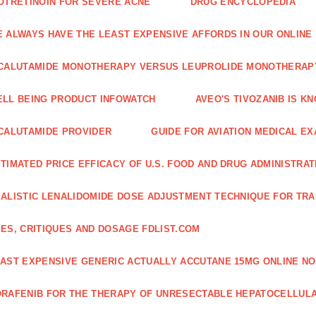
OTRETINOIN FOR SEVERE ACNE
DRUG ENCYCLOPEDIA
 ALWAYS HAVE THE LEAST EXPENSIVE AFFORDS IN OUR ONLINE
CALUTAMIDE MONOTHERAPY VERSUS LEUPROLIDE MONOTHERAP
LL BEING PRODUCT INFOWATCH
AVEO'S TIVOZANIB IS K
CALUTAMIDE PROVIDER
GUIDE FOR AVIATION MEDICAL E
TIMATED PRICE EFFICACY OF U.S. FOOD AND DRUG ADMINISTRA
ALISTIC LENALIDOMIDE DOSE ADJUSTMENT TECHNIQUE FOR TR
ES, CRITIQUES AND DOSAGE FDLIST.COM
AST EXPENSIVE GENERIC ACTUALLY ACCUTANE 15MG ONLINE NO
RAFENIB FOR THE THERAPY OF UNRESECTABLE HEPATOCELLUL