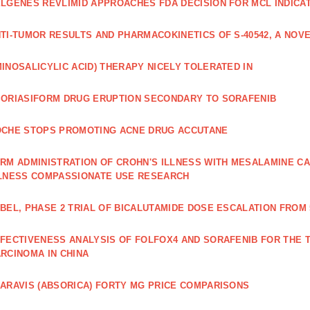
LGENES REVLIMID APPROACHES FDA DECISION FOR MCL INDICA
TI‐TUMOR RESULTS AND PHARMACOKINETICS OF S‐40542, A NOVE
INOSALICYLIC ACID) THERAPY NICELY TOLERATED IN
ORIASIFORM DRUG ERUPTION SECONDARY TO SORAFENIB
CHE STOPS PROMOTING ACNE DRUG ACCUTANE
RM ADMINISTRATION OF CROHN'S ILLNESS WITH MESALAMINE CA
LNESS COMPASSIONATE USE RESEARCH
BEL, PHASE 2 TRIAL OF BICALUTAMIDE DOSE ESCALATION FROM 
FECTIVENESS ANALYSIS OF FOLFOX4 AND SORAFENIB FOR THE
RCINOMA IN CHINA
ARAVIS (ABSORICA) FORTY MG PRICE COMPARISONS