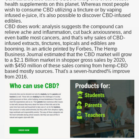
health supplements on this planet. Whereas most people
wish to consume CBD utilizing a tincture or by vaping
reatment With Lenalidomide For Multiple Myeloma.
infused e-juice, it's also possible to discover CBD-infused
edibles.
CBD does work: analysis suggests the compound can
relieve ache and inflammation, cut back anxiousness, and
even battle most cancers, and that's why sales of CBD-
infused extracts, tinctures, topicals and edibles are
booming. In an article printed by Forbes, The Hemp
ve Affords In Our Online
Business Journal estimated that the CBD market will grow
to a $2.1 Billion market in shopper gross sales by 2020,
with $450 million of these sales coming from hemp-CBD
 Leuprolide Monotherapy For Prostate Cancer
based mostly sources. That's a seven-hundred% improve
from 2016.
in By FDA As soon as Again
ners
 Food And Drug Administrationapproved Therapies For Zits