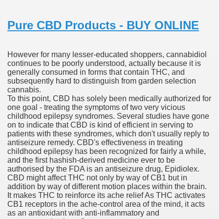
ustment Technique For Transplant
Pure CBD Products - BUY ONLINE
t.com
 Accutane 15mg Online Nostril Legit
However for many lesser-educated shoppers, cannabidiol
continues to be poorly understood, actually because it is
resectable Hepatocellular Carcinoma
generally consumed in forms that contain THC, and
subsequently hard to distinguish from garden selection
cannabis.
 Effects
To this point, CBD has solely been medically authorized for
one goal - treating the symptoms of two very vicious
childhood epilepsy syndromes. Several studies have gone
on to indicate that CBD is kind of efficient in serving to
e'
patients with these syndromes, which don't usually reply to
antiseizure remedy. CBD's effectiveness in treating
childhood epilepsy has been recognized for fairly a while,
and the first hashish-derived medicine ever to be
authorised by the FDA is an antiseizure drug, Epidiolex.
 REVLIMID® For Newly Diagnosed Multiple Myeloma In Chi
CBD might affect THC not only by way of CB1 but in
addition by way of different motion places within the brain.
It makes THC to reinforce its ache relief As THC activates
CB1 receptors in the ache-control area of the mind, it acts
as an antioxidant with anti-inflammatory and
prescription Medication 2018