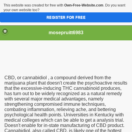
This website was created for free with
Own-Free-Website.com
. Do you want
your own website too?
REGISTER FOR FREE
mosepruitt6983
 In United States, Cheap No Rx Required Дислексија Фор
CBD, or cannabidiol , a compound derived from the
marijuana plant that doesn't create the psychoactive results
that the excessive-inducing THC cannabinoid produces,
has turn out to be widely recognized as a natural remedy
on 2003, No. 05
with several major medical advantages, namely
strengthening compromised immune techniques,
combating inflammation, relieving ache, and bettering
psychological health points. Universities in Kentucky with
eric Nexavar In India
medical colleges which can be able to get a analysis trial.
Doesn't enable for in-state manufacturing of CBD product.
Cannabidiol, also called CBD, is likely one of the hottest