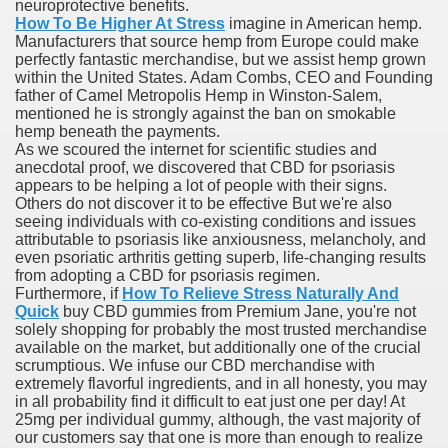
neuroprotective benefits.
How To Be Higher At Stress
imagine in American hemp.
ere Acne (Pimples)
Manufacturers that source hemp from Europe could make
perfectly fantastic merchandise, but we assist hemp grown
within the United States. Adam Combs, CEO and Founding
father of Camel Metropolis Hemp in Winston-Salem,
mentioned he is strongly against the ban on smokable
hemp beneath the payments.
As we scoured the internet for scientific studies and
anecdotal proof, we discovered that CBD for psoriasis
appears to be helping a lot of people with their signs.
Others do not discover it to be effective But we're also
seeing individuals with co-existing conditions and issues
attributable to psoriasis like anxiousness, melancholy, and
even psoriatic arthritis getting superb, life-changing results
from adopting a CBD for psoriasis regimen.
With Lower Dose Of Chemotherapy And Reside Merely As Le
Furthermore, if
How To Relieve Stress Naturally And
Quick
buy CBD gummies from Premium Jane, you're not
solely shopping for probably the most trusted merchandise
ancer
available on the market, but additionally one of the crucial
scrumptious. We infuse our CBD merchandise with
ne, Generic Of Lialda, Approved By FDA
extremely flavorful ingredients, and in all honesty, you may
in all probability find it difficult to eat just one per day! At
x one hundred fifty Mg Price, Casodex Price Walmart
25mg per individual gummy, although, the vast majority of
our customers say that one is more than enough to realize