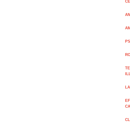
CE
AN
AM
PS
RO
TE
IL
LA
EF
CA
CL