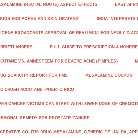
SALAMINE (RECTAL ROUTE) ASPECT EFFECTS
EAST AFRI
RUGS FOR PORES AND SKIN ORATANE'
INDIA INTERPRETS
IGENE BROADCASTS APPROVAL OF REVLIMID® FOR NEWLY DIAG
ARRIETLANDERS
FULL GUIDE TO PRESCRIPTION & NONPRE
CUTANE VS. AMNESTEEM FOR SEVERE ACNE (PIMPLES)
M
UG SCARCITY REPORT FOR PMS
MESALAMINE COUPON
C CRUSH ACCUTANE, PUERTO RICO
VER CANCER VICTIMS CAN START WITH LOWER DOSE OF CHEMO
ORMONAL REMEDY FOR PROSTATE CANCER
CERATIVE COLITIS DRUG MESALAMINE, GENERIC OF LIALDA, AP