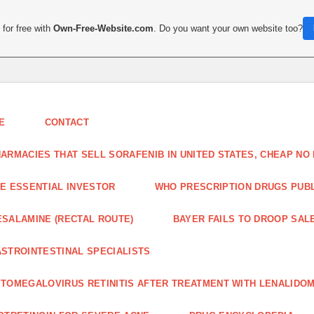
for free with
Own-Free-Website.com
. Do you want your own website too?
E
CONTACT
ARMACIES THAT SELL SORAFENIB IN UNITED STATES, CHEAP N
E ESSENTIAL INVESTOR
WHO PRESCRIPTION DRUGS PUBLI
SALAMINE (RECTAL ROUTE)
BAYER FAILS TO DROOP SALE
STROINTESTINAL SPECIALISTS
TOMEGALOVIRUS RETINITIS AFTER TREATMENT WITH LENALIDOM