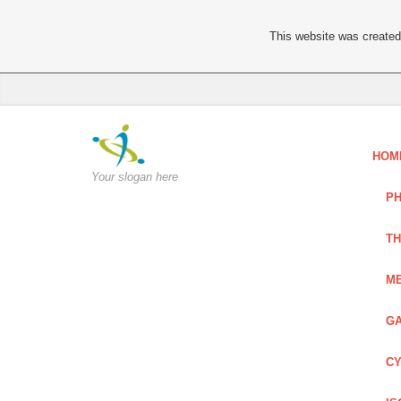
This website was created 
HOM
Your slogan here
PH
TH
ME
GA
CY