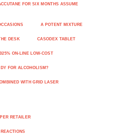
 ACCUTANE FOR SIX MONTHS ASSUME
OCCASIONS
A POTENT MIXTURE
THE DESK
CASODEX TABLET
025% ON-LINE LOW-COST
EDY FOR ALCOHOLISM?
OMBINED WITH GRID LASER
APER RETAILER
 REACTIONS