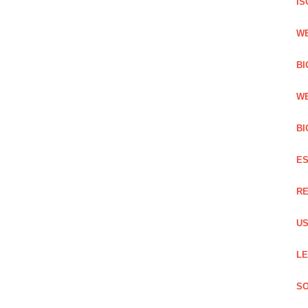
IS
WE
BI
WE
BI
ES
RE
US
LE
SO