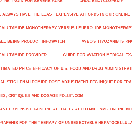
OTRETINOIN FOR SEVERE ACNE
DRUG ENCYCLOPEDIA
 ALWAYS HAVE THE LEAST EXPENSIVE AFFORDS IN OUR ONLINE
CALUTAMIDE MONOTHERAPY VERSUS LEUPROLIDE MONOTHERAP
LL BEING PRODUCT INFOWATCH
AVEO'S TIVOZANIB IS K
CALUTAMIDE PROVIDER
GUIDE FOR AVIATION MEDICAL E
TIMATED PRICE EFFICACY OF U.S. FOOD AND DRUG ADMINISTRA
ALISTIC LENALIDOMIDE DOSE ADJUSTMENT TECHNIQUE FOR TR
ES, CRITIQUES AND DOSAGE FDLIST.COM
AST EXPENSIVE GENERIC ACTUALLY ACCUTANE 15MG ONLINE NO
RAFENIB FOR THE THERAPY OF UNRESECTABLE HEPATOCELLUL