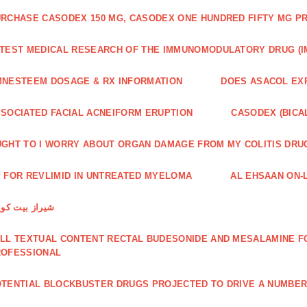
RCHASE CASODEX 150 MG, CASODEX ONE HUNDRED FIFTY MG P
TEST MEDICAL RESEARCH OF THE IMMUNOMODULATORY DRUG (I
NESTEEM DOSAGE & RX INFORMATION
DOES ASACOL EX
SOCIATED FACIAL ACNEIFORM ERUPTION
CASODEX (BICA
GHT TO I WORRY ABOUT ORGAN DAMAGE FROM MY COLITIS DRU
 FOR REVLIMID IN UNTREATED MYELOMA
AL EHSAAN ON-L
راز بیت کویین
LL TEXTUAL CONTENT RECTAL BUDESONIDE AND MESALAMINE FO
ROFESSIONAL
TENTIAL BLOCKBUSTER DRUGS PROJECTED TO DRIVE A NUMBE