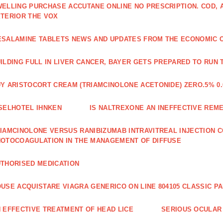
ELLING PURCHASE ACCUTANE ONLINE NO PRESCRIPTION. COD,
TERIOR THE VOX
SALAMINE TABLETS NEWS AND UPDATES FROM THE ECONOMIC 
ILDING FULL IN LIVER CANCER, BAYER GETS PREPARED TO RUN 
Y ARISTOCORT CREAM (TRIAMCINOLONE ACETONIDE) ZERO.5% 0.
SELHOTEL IHNKEN
IS NALTREXONE AN INEFFECTIVE REM
IAMCINOLONE VERSUS RANIBIZUMAB INTRAVITREAL INJECTION C
OTOCOAGULATION IN THE MANAGEMENT OF DIFFUSE
THORISED MEDICATION
USE ACQUISTARE VIAGRA GENERICO ON LINE 804105 CLASSIC P
 EFFECTIVE TREATMENT OF HEAD LICE
SERIOUS OCULAR