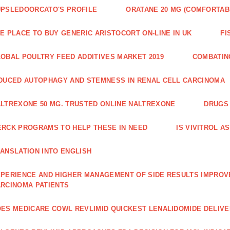
PSLEDOORCATO'S PROFILE
ORATANE 20 MG (COMFORTAB
E PLACE TO BUY GENERIC ARISTOCORT ON-LINE IN UK
FI
OBAL POULTRY FEED ADDITIVES MARKET 2019
COMBATIN
DUCED AUTOPHAGY AND STEMNESS IN RENAL CELL CARCINOMA
LTREXONE 50 MG. TRUSTED ONLINE NALTREXONE
DRUGS 
RCK PROGRAMS TO HELP THESE IN NEED
IS VIVITROL A
ANSLATION INTO ENGLISH
PERIENCE AND HIGHER MANAGE­MENT OF SIDE RESULTS IMPROV
RCINOMA PATIENTS
ES MEDICARE COWL REVLIMID QUICKEST LENALIDOMIDE DELIV