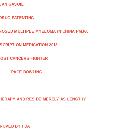
CAN GASOIL
 DRUG PATENTING
NOSED MULTIPLE MYELOMA IN CHINA PM360
SCRIPTION MEDICATION 2018
OST CANCERS FIGHTER
PACE BOWLING
THERAPY AND RESIDE MERELY AS LENGTHY
PROVED BY FDA