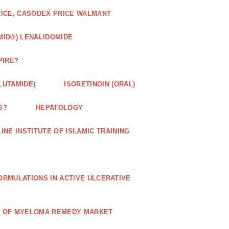
RICE, CASODEX PRICE WALMART
MID®) LENALIDOMIDE
PIRE?
LUTAMIDE)
ISORETINOIN (ORAL)
G?
HEPATOLOGY
INE INSTITUTE OF ISLAMIC TRAINING
RMULATIONS IN ACTIVE ULCERATIVE
R OF MYELOMA REMEDY MARKET