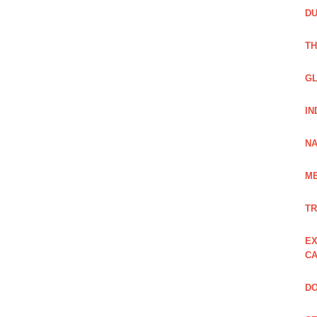
DU
TH
GL
IN
NA
ME
TR
EX
CA
DO