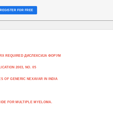
REGISTER FOR FREE
O RX REQUIRED ДИСЛЕКСИЈА ФОРУМ
CATION 2003, NO. 05
S OF GENERIC NEXAVAR IN INDIA
IDE FOR MULTIPLE MYELOMA.