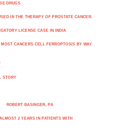
ASE DRUGS
SED IN THE THERAPY OF PROSTATE CANCER.
GATORY LICENSE CASE IN INDIA
G MOST CANCERS CELL FERROPTOSIS BY WAY
W
L STORY
ROBERT BASINGER, PA
LMOST 2 YEARS IN PATIENTS WITH