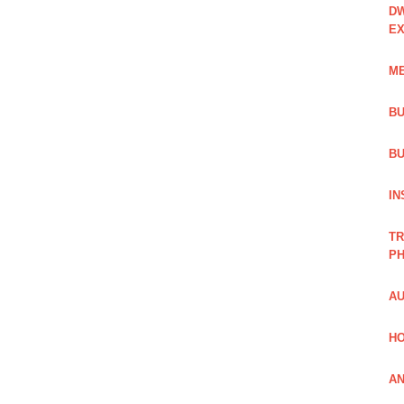
DW
EX
ME
BU
BU
IN
TR
PH
AU
HO
AN