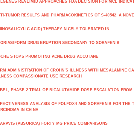
LGENES REVLIMID APPROACHES FDA DECISION FOR MCL INDICA
TI‐TUMOR RESULTS AND PHARMACOKINETICS OF S‐40542, A NOVE
INOSALICYLIC ACID) THERAPY NICELY TOLERATED IN
ORIASIFORM DRUG ERUPTION SECONDARY TO SORAFENIB
CHE STOPS PROMOTING ACNE DRUG ACCUTANE
RM ADMINISTRATION OF CROHN'S ILLNESS WITH MESALAMINE CA
LNESS COMPASSIONATE USE RESEARCH
BEL, PHASE 2 TRIAL OF BICALUTAMIDE DOSE ESCALATION FROM 
FECTIVENESS ANALYSIS OF FOLFOX4 AND SORAFENIB FOR THE
RCINOMA IN CHINA
ARAVIS (ABSORICA) FORTY MG PRICE COMPARISONS