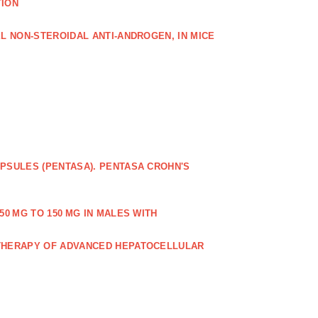
TION
L NON‐STEROIDAL ANTI‐ANDROGEN, IN MICE
PSULES (PENTASA). PENTASA CROHN'S
50 MG TO 150 MG IN MALES WITH
 THERAPY OF ADVANCED HEPATOCELLULAR