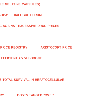
LE GELATINE CAPSULES)
SHBASE DIALOGUE FORUM
G AGAINST EXCESSIVE DRUG PRICES
PRICE REGISTRY
ARISTOCORT PRICE
S EFFICIENT AS SUBOXONE
E TOTAL SURVIVAL IN HEPATOCELLULAR
ERY
POSTS TAGGED "OVER