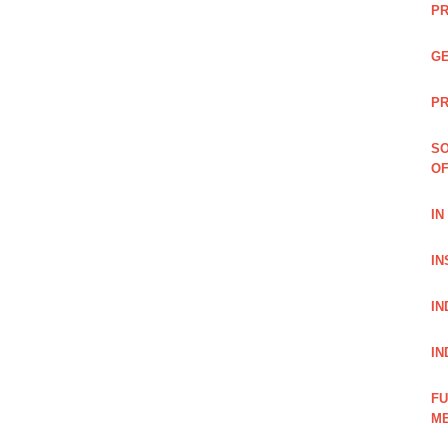
PR
GE
PR
SO
OF
IN
IN
IN
IN
FU
ME