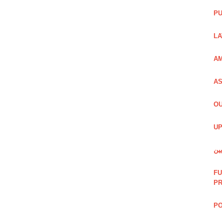
PU
LA
AM
AS
OU
UP
شی
FU
P
PO