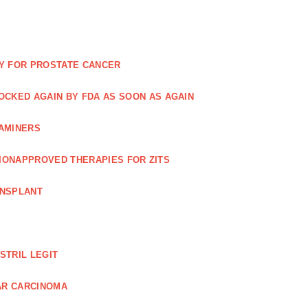
Y FOR PROSTATE CANCER
NOCKED AGAIN BY FDA AS SOON AS AGAIN
XAMINERS
TIONAPPROVED THERAPIES FOR ZITS
ANSPLANT
STRIL LEGIT
AR CARCINOMA