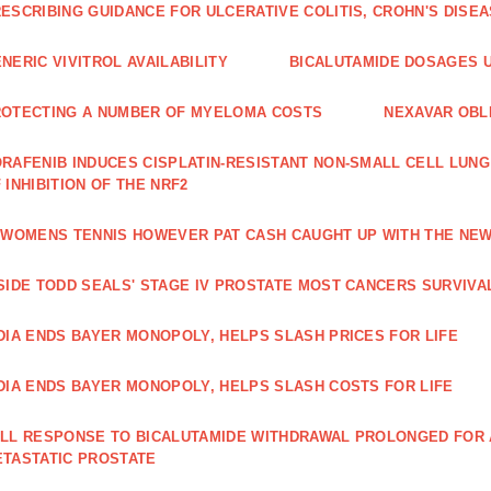
ESCRIBING GUIDANCE FOR ULCERATIVE COLITIS, CROHN'S DISE
NERIC VIVITROL AVAILABILITY
BICALUTAMIDE DOSAGES U
OTECTING A NUMBER OF MYELOMA COSTS
NEXAVAR OBLI
RAFENIB INDUCES CISPLATIN‑RESISTANT NON‑SMALL CELL LUN
 INHIBITION OF THE NRF2
 WOMENS TENNIS HOWEVER PAT CASH CAUGHT UP WITH THE NE
SIDE TODD SEALS' STAGE IV PROSTATE MOST CANCERS SURVIVA
DIA ENDS BAYER MONOPOLY, HELPS SLASH PRICES FOR LIFE
DIA ENDS BAYER MONOPOLY, HELPS SLASH COSTS FOR LIFE
LL RESPONSE TO BICALUTAMIDE WITHDRAWAL PROLONGED FOR A
TASTATIC PROSTATE