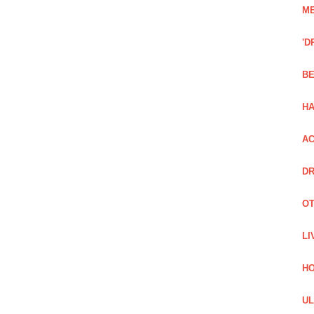
ME
'D
BE
H
AC
DR
OT
LI
H
UL