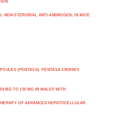
TION
L NON‐STEROIDAL ANTI‐ANDROGEN, IN MICE
PSULES (PENTASA). PENTASA CROHN'S
50 MG TO 150 MG IN MALES WITH
 THERAPY OF ADVANCED HEPATOCELLULAR