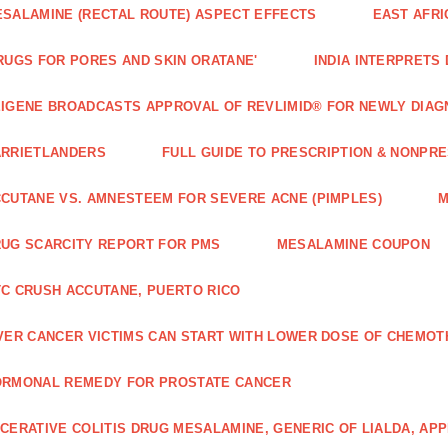
SALAMINE (RECTAL ROUTE) ASPECT EFFECTS
EAST AFRI
RUGS FOR PORES AND SKIN ORATANE'
INDIA INTERPRETS
IGENE BROADCASTS APPROVAL OF REVLIMID® FOR NEWLY DIAG
ARRIETLANDERS
FULL GUIDE TO PRESCRIPTION & NONPRE
CUTANE VS. AMNESTEEM FOR SEVERE ACNE (PIMPLES)
M
UG SCARCITY REPORT FOR PMS
MESALAMINE COUPON
C CRUSH ACCUTANE, PUERTO RICO
VER CANCER VICTIMS CAN START WITH LOWER DOSE OF CHEMO
ORMONAL REMEDY FOR PROSTATE CANCER
CERATIVE COLITIS DRUG MESALAMINE, GENERIC OF LIALDA, AP