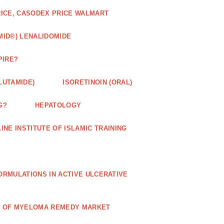
RICE, CASODEX PRICE WALMART
MID®) LENALIDOMIDE
PIRE?
LUTAMIDE)
ISORETINOIN (ORAL)
G?
HEPATOLOGY
INE INSTITUTE OF ISLAMIC TRAINING
RMULATIONS IN ACTIVE ULCERATIVE
R OF MYELOMA REMEDY MARKET