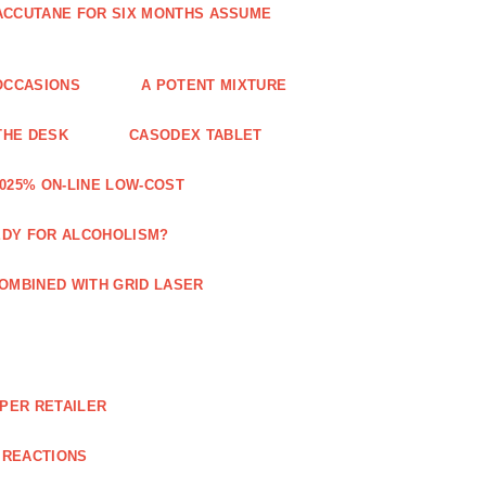
 ACCUTANE FOR SIX MONTHS ASSUME
OCCASIONS
A POTENT MIXTURE
THE DESK
CASODEX TABLET
025% ON-LINE LOW-COST
EDY FOR ALCOHOLISM?
OMBINED WITH GRID LASER
APER RETAILER
 REACTIONS