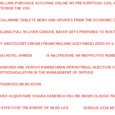
ELLING PURCHASE ACCUTANE ONLINE NO PRESCRIPTION. COD,
TERIOR THE VOX
SALAMINE TABLETS NEWS AND UPDATES FROM THE ECONOMIC 
ILDING FULL IN LIVER CANCER, BAYER GETS PREPARED TO RUN 
Y ARISTOCORT CREAM (TRIAMCINOLONE ACETONIDE) ZERO.5% 0.
SELHOTEL IHNKEN
IS NALTREXONE AN INEFFECTIVE REM
IAMCINOLONE VERSUS RANIBIZUMAB INTRAVITREAL INJECTION C
OTOCOAGULATION IN THE MANAGEMENT OF DIFFUSE
THORISED MEDICATION
USE ACQUISTARE VIAGRA GENERICO ON LINE 804105 CLASSIC P
 EFFECTIVE TREATMENT OF HEAD LICE
SERIOUS OCULAR