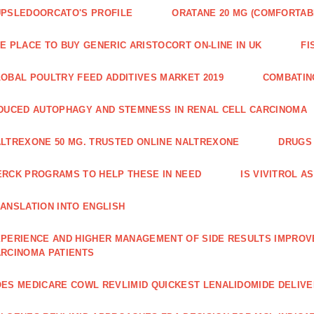
PSLEDOORCATO'S PROFILE
ORATANE 20 MG (COMFORTAB
E PLACE TO BUY GENERIC ARISTOCORT ON-LINE IN UK
FI
OBAL POULTRY FEED ADDITIVES MARKET 2019
COMBATIN
DUCED AUTOPHAGY AND STEMNESS IN RENAL CELL CARCINOMA
LTREXONE 50 MG. TRUSTED ONLINE NALTREXONE
DRUGS 
RCK PROGRAMS TO HELP THESE IN NEED
IS VIVITROL A
ANSLATION INTO ENGLISH
PERIENCE AND HIGHER MANAGE­MENT OF SIDE RESULTS IMPROV
RCINOMA PATIENTS
ES MEDICARE COWL REVLIMID QUICKEST LENALIDOMIDE DELIV