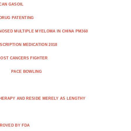
CAN GASOIL
 DRUG PATENTING
NOSED MULTIPLE MYELOMA IN CHINA PM360
SCRIPTION MEDICATION 2018
OST CANCERS FIGHTER
PACE BOWLING
THERAPY AND RESIDE MERELY AS LENGTHY
PROVED BY FDA