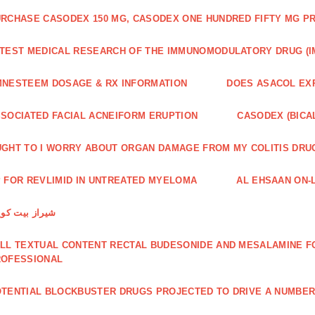
RCHASE CASODEX 150 MG, CASODEX ONE HUNDRED FIFTY MG P
TEST MEDICAL RESEARCH OF THE IMMUNOMODULATORY DRUG (I
NESTEEM DOSAGE & RX INFORMATION
DOES ASACOL EX
SOCIATED FACIAL ACNEIFORM ERUPTION
CASODEX (BICA
GHT TO I WORRY ABOUT ORGAN DAMAGE FROM MY COLITIS DRU
 FOR REVLIMID IN UNTREATED MYELOMA
AL EHSAAN ON-L
راز بیت کویین
LL TEXTUAL CONTENT RECTAL BUDESONIDE AND MESALAMINE FO
ROFESSIONAL
TENTIAL BLOCKBUSTER DRUGS PROJECTED TO DRIVE A NUMBE