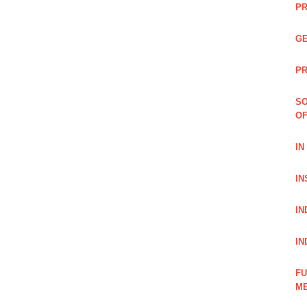
PR
GE
PR
SO
OF
IN
IN
IN
IN
FU
ME