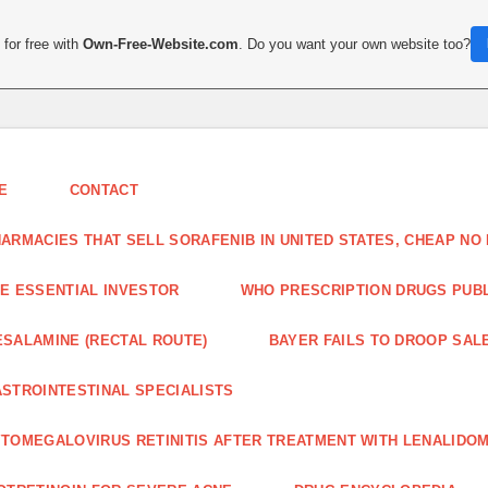
for free with
Own-Free-Website.com
. Do you want your own website too?
E
CONTACT
ARMACIES THAT SELL SORAFENIB IN UNITED STATES, CHEAP N
E ESSENTIAL INVESTOR
WHO PRESCRIPTION DRUGS PUBLI
SALAMINE (RECTAL ROUTE)
BAYER FAILS TO DROOP SALE
STROINTESTINAL SPECIALISTS
TOMEGALOVIRUS RETINITIS AFTER TREATMENT WITH LENALIDOM