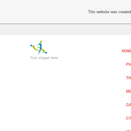
This website was created 
HOM
Your slogan here
PH
TH
ME
GA
CY