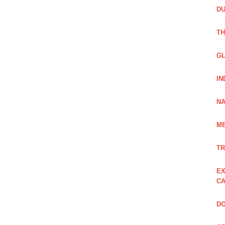
DU
TH
GL
IN
NA
ME
TR
EX
CA
DO