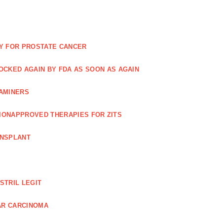
Y FOR PROSTATE CANCER
NOCKED AGAIN BY FDA AS SOON AS AGAIN
XAMINERS
TIONAPPROVED THERAPIES FOR ZITS
ANSPLANT
STRIL LEGIT
AR CARCINOMA