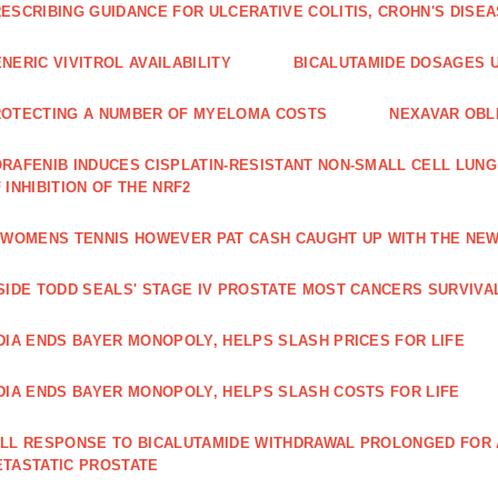
ESCRIBING GUIDANCE FOR ULCERATIVE COLITIS, CROHN'S DISE
NERIC VIVITROL AVAILABILITY
BICALUTAMIDE DOSAGES U
OTECTING A NUMBER OF MYELOMA COSTS
NEXAVAR OBLI
RAFENIB INDUCES CISPLATIN‑RESISTANT NON‑SMALL CELL LUN
 INHIBITION OF THE NRF2
 WOMENS TENNIS HOWEVER PAT CASH CAUGHT UP WITH THE NE
SIDE TODD SEALS' STAGE IV PROSTATE MOST CANCERS SURVIVA
DIA ENDS BAYER MONOPOLY, HELPS SLASH PRICES FOR LIFE
DIA ENDS BAYER MONOPOLY, HELPS SLASH COSTS FOR LIFE
LL RESPONSE TO BICALUTAMIDE WITHDRAWAL PROLONGED FOR A
TASTATIC PROSTATE