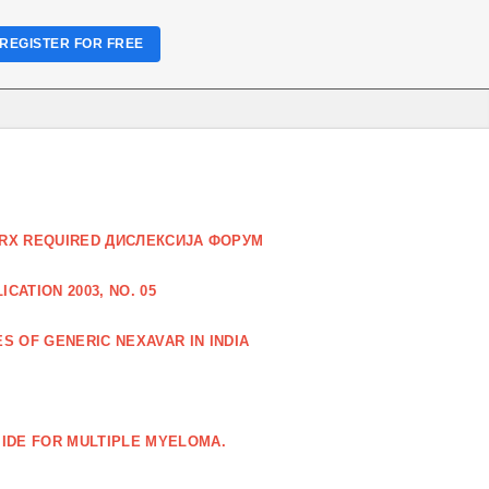
REGISTER FOR FREE
O RX REQUIRED ДИСЛЕКСИЈА ФОРУМ
CATION 2003, NO. 05
S OF GENERIC NEXAVAR IN INDIA
IDE FOR MULTIPLE MYELOMA.