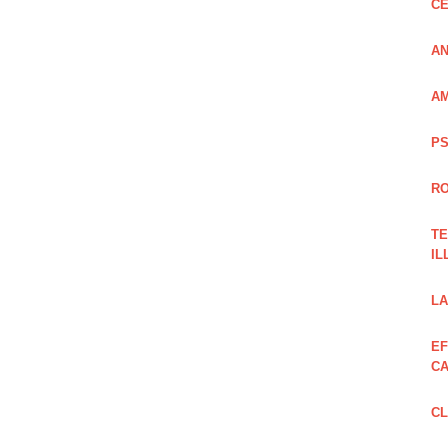
CE
AN
AM
PS
RO
TE
IL
LA
EF
CA
CL