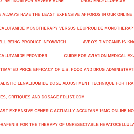
OTRETINOIN FOR SEVERE ACNE
DRUG ENCYCLOPEDIA
 ALWAYS HAVE THE LEAST EXPENSIVE AFFORDS IN OUR ONLINE
CALUTAMIDE MONOTHERAPY VERSUS LEUPROLIDE MONOTHERAP
LL BEING PRODUCT INFOWATCH
AVEO'S TIVOZANIB IS K
CALUTAMIDE PROVIDER
GUIDE FOR AVIATION MEDICAL E
TIMATED PRICE EFFICACY OF U.S. FOOD AND DRUG ADMINISTRA
ALISTIC LENALIDOMIDE DOSE ADJUSTMENT TECHNIQUE FOR TR
ES, CRITIQUES AND DOSAGE FDLIST.COM
AST EXPENSIVE GENERIC ACTUALLY ACCUTANE 15MG ONLINE NO
RAFENIB FOR THE THERAPY OF UNRESECTABLE HEPATOCELLUL