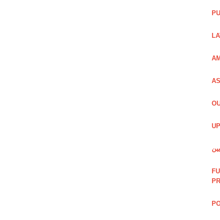
PU
LA
AM
AS
OU
UP
شی
FU
P
PO