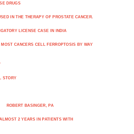
ASE DRUGS
SED IN THE THERAPY OF PROSTATE CANCER.
GATORY LICENSE CASE IN INDIA
G MOST CANCERS CELL FERROPTOSIS BY WAY
W
L STORY
ROBERT BASINGER, PA
LMOST 2 YEARS IN PATIENTS WITH