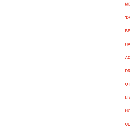
ME
'D
BE
H
AC
DR
OT
LI
H
UL