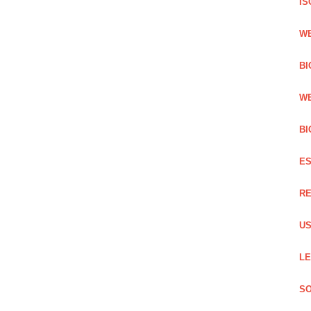
IS
WE
BI
WE
BI
ES
RE
US
LE
SO