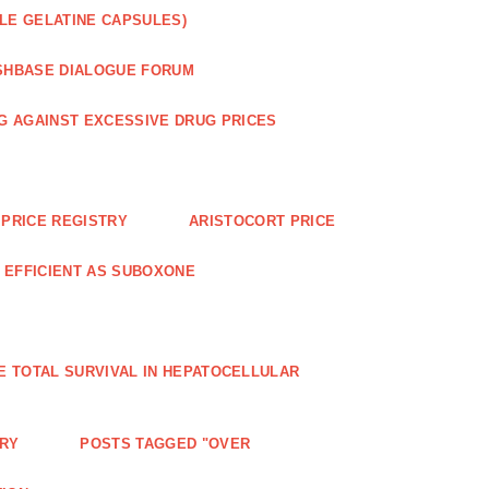
LE GELATINE CAPSULES)
SHBASE DIALOGUE FORUM
G AGAINST EXCESSIVE DRUG PRICES
PRICE REGISTRY
ARISTOCORT PRICE
S EFFICIENT AS SUBOXONE
E TOTAL SURVIVAL IN HEPATOCELLULAR
ERY
POSTS TAGGED "OVER