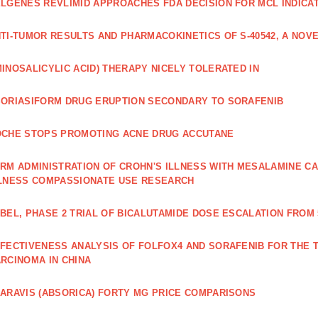
LGENES REVLIMID APPROACHES FDA DECISION FOR MCL INDICA
TI‐TUMOR RESULTS AND PHARMACOKINETICS OF S‐40542, A NOVE
INOSALICYLIC ACID) THERAPY NICELY TOLERATED IN
ORIASIFORM DRUG ERUPTION SECONDARY TO SORAFENIB
CHE STOPS PROMOTING ACNE DRUG ACCUTANE
RM ADMINISTRATION OF CROHN'S ILLNESS WITH MESALAMINE CA
LNESS COMPASSIONATE USE RESEARCH
BEL, PHASE 2 TRIAL OF BICALUTAMIDE DOSE ESCALATION FROM 
FECTIVENESS ANALYSIS OF FOLFOX4 AND SORAFENIB FOR THE
RCINOMA IN CHINA
ARAVIS (ABSORICA) FORTY MG PRICE COMPARISONS