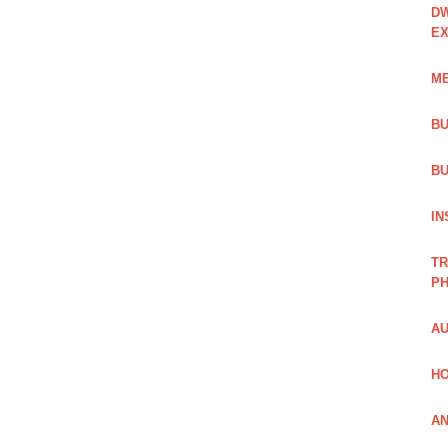
DW
EX
ME
BU
BU
IN
TR
PH
AU
HO
AN